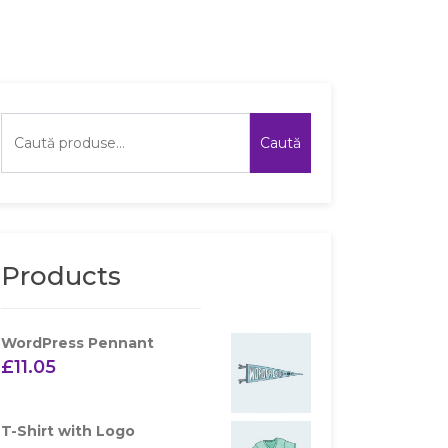
Caută
Products
WordPress Pennant
£
11.05
T-Shirt with Logo