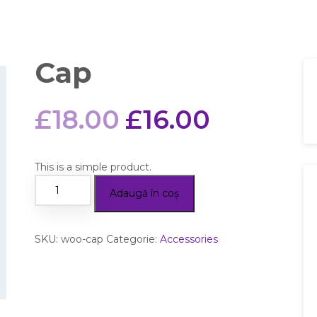
Cap
£
18.00
£
16.00
This is a simple product.
Adaugă în coș
SKU:
woo-cap
Categorie:
Accessories