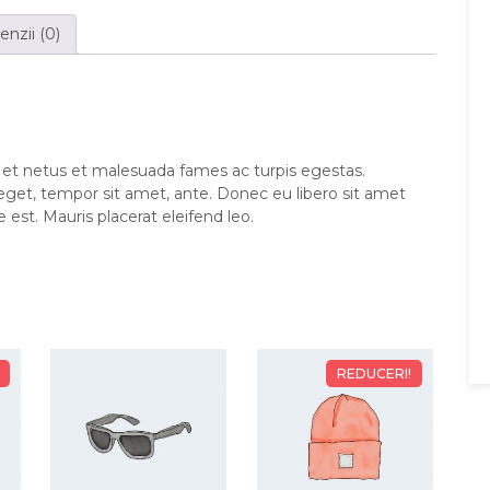
nzii (0)
 et netus et malesuada fames ac turpis egestas.
 eget, tempor sit amet, ante. Donec eu libero sit amet
est. Mauris placerat eleifend leo.
REDUCERI!