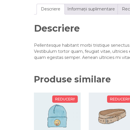
Descriere
Informații suplimentare
Rece
Descriere
Pellentesque habitant morbi tristique senectus
Vestibulum tortor quam, feugiat vitae, ultricies
quam egestas semper. Aenean ultricies mi vitae 
Produse similare
REDUCERI!
REDUCERI!