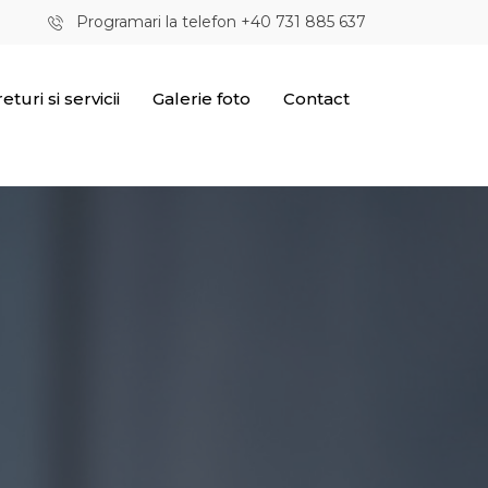
Programari la telefon +40 731 885 637
eturi si servicii
Galerie foto
Contact