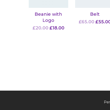
Beanie with
Belt
Logo
£
65.00
£
55.0
£
20.00
£
18.00
Per