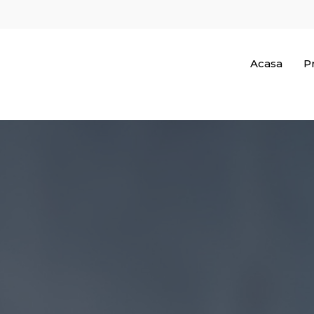
Acasa
Pr