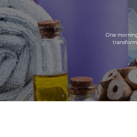
One morning
transforme