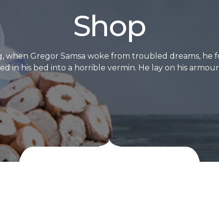
Shop
, when Gregor Samsa woke from troubled dreams, he f
d in his bed into a horrible vermin. He lay on his armour