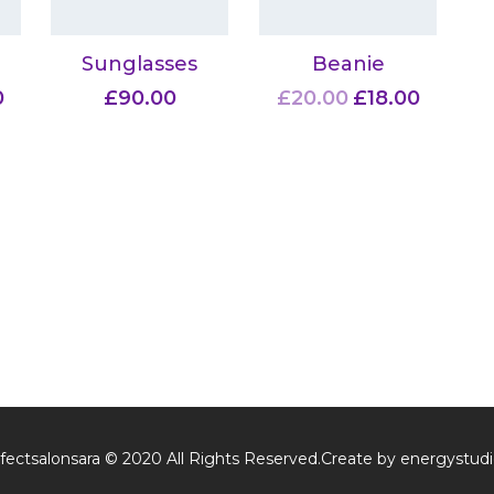
Sunglasses
Beanie
0
£
90.00
£
20.00
£
18.00
fectsalonsara © 2020 All Rights Reserved.Create by energystudi