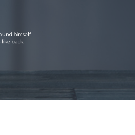
ound himself
-like back.