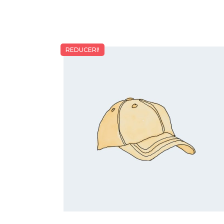
REDUCERI!