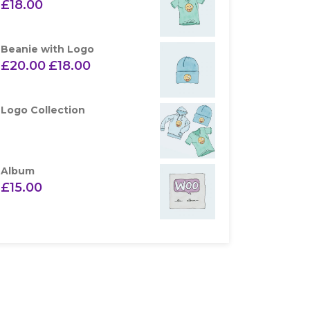
£
18.00
Beanie with Logo
£
20.00
£
18.00
Logo Collection
Album
£
15.00